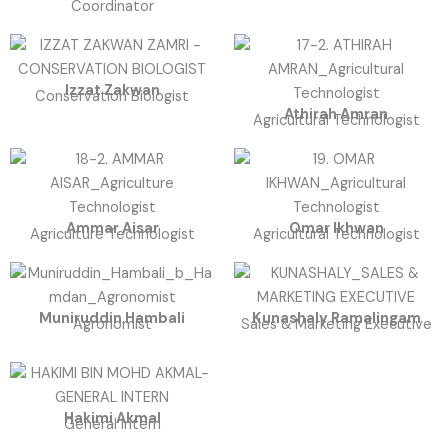
Coordinator
Izzat Zakwan
Conservation Biologist
Athirah Amran
Agricultural Technologist
Ammar Aisar
Omar Ikhwan
Agriculture Technologist
Agricultural Technologist
Muniruddin Hambali
Kunashaly Ramalingam
Agronomist
Sales & Marketing Executive
Hakimi Akmal
General Intern