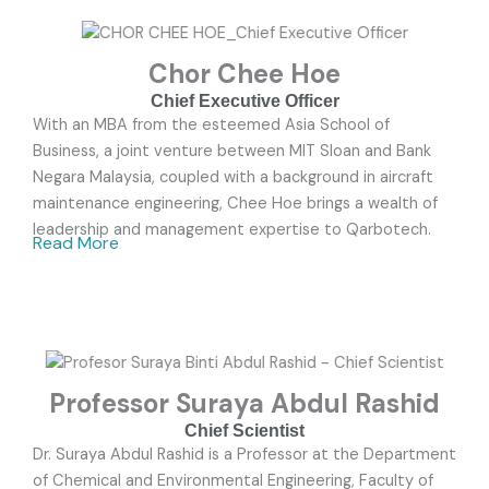
Chor Chee Hoe
Chief Executive Officer
With an MBA from the esteemed Asia School of
Business, a joint venture between MIT Sloan and Bank
Negara Malaysia, coupled with a background in aircraft
maintenance engineering, Chee Hoe brings a wealth of
leadership and management expertise to Qarbotech.
Read More
Professor Suraya Abdul Rashid
Chief Scientist
Dr. Suraya Abdul Rashid is a Professor at the Department
of Chemical and Environmental Engineering, Faculty of