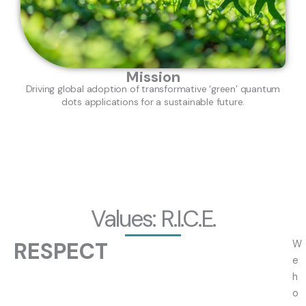
Mission
Driving global adoption of transformative ‘green’ quantum
dots applications for a sustainable future.
Values: R.I.C.E.
RESPECT
W
e
h
o