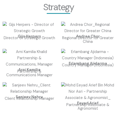
Strategy
Gijs Herpers
Andrea Chor
Director of Strategic Growth
Regional Director for Greater
China
Erlambang Ajidarma
Country Manager (Indonesia)
Arni Kamilia
Partnership &
Communications Manager
Sanjeev Nehru
Client Relationship Manager
Eeyad Arief
Partnership Associate &
Agronomist