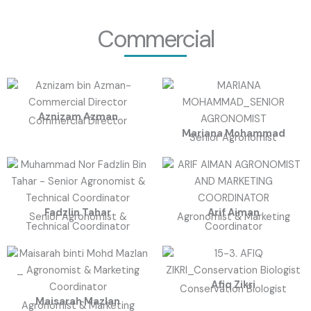
Commercial
Aznizam Azman
Commercial Director
Mariana Mohammad
Senior Agronomist
Fadzlin Tahar
Arif Aiman
Senior Agronomist &
Agronomist & Marketing
Technical Coordinator
Coordinator
Afiq Zikri
Conservation Biologist
Maisarah Mazlan
Agronomist & Marketing