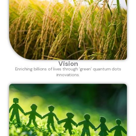
Vision
Enriching billions of lives through ‘green’ quantum dots
innovations.