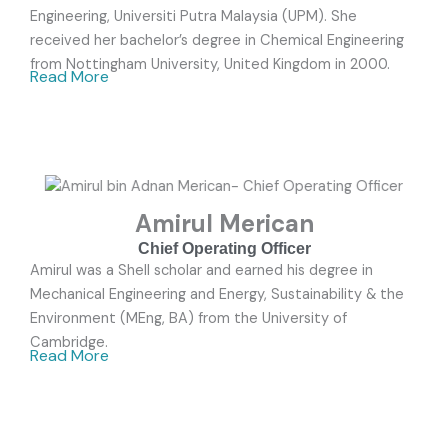
Engineering, Universiti Putra Malaysia (UPM). She
received her bachelor’s degree in Chemical Engineering
from Nottingham University, United Kingdom in 2000.
Read More
Amirul Merican
Chief Operating Officer
Amirul was a Shell scholar and earned his degree in
Mechanical Engineering and Energy, Sustainability & the
Environment (MEng, BA) from the University of
Cambridge.
Read More