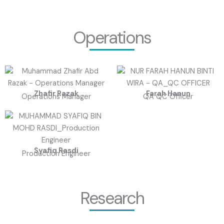
Operations
Zhafir Razak
Farah Hanun
Operations Manager
QA QC Officer
Syafiq Rasdi
Production Engineer
Research