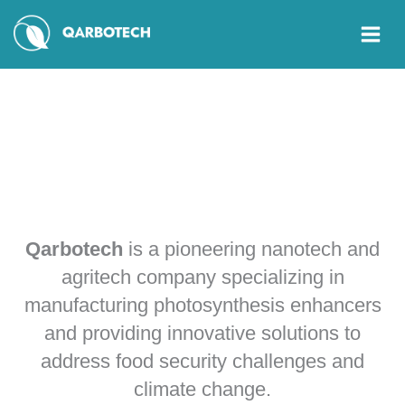
Skip
to
content
About
Us
Qarbotech
is a pioneering nanotech and
agritech company specializing in
manufacturing photosynthesis enhancers
and providing innovative solutions to
address food security challenges and
climate change.