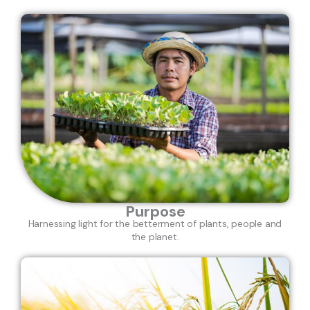
Purpose
Harnessing light for the betterment of plants, people and
the planet.