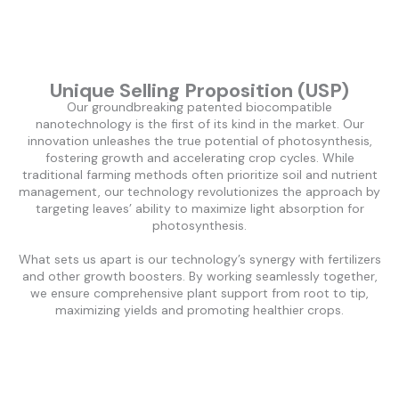
Unique Selling Proposition (USP)
Our groundbreaking patented biocompatible
nanotechnology is the first of its kind in the market. Our
innovation unleashes the true potential of photosynthesis,
fostering growth and accelerating crop cycles. While
traditional farming methods often prioritize soil and nutrient
management, our technology revolutionizes the approach by
targeting leaves’ ability to maximize light absorption for
photosynthesis.
What sets us apart is our technology’s synergy with fertilizers
and other growth boosters. By working seamlessly together,
we ensure comprehensive plant support from root to tip,
maximizing yields and promoting healthier crops.