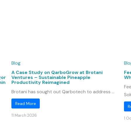
Blog
Blo
A Case Study on QarboGrow at Brotani
Fe
gor
Ventures – Sustainable Pineapple
Wh
hin
Productivity Reimagined
Fee
Brotani has sought out Qarbotech to address ...
Sol
Read More
R
11 March 2026
1 O