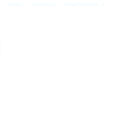
Career
Contact Us
Other Products