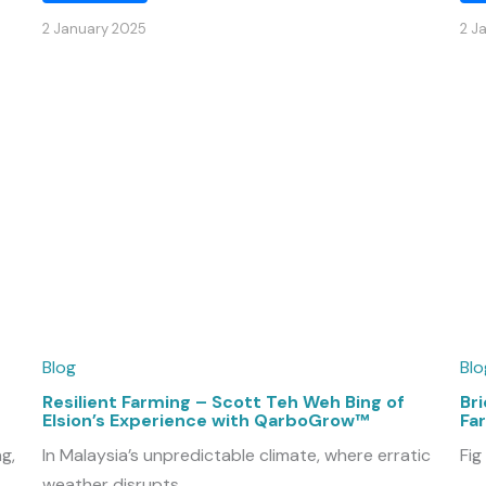
2 January 2025
2 J
Blog
Blo
Resilient Farming – Scott Teh Weh Bing of
Bri
Elsion’s Experience with QarboGrow™
Fa
g,
In Malaysia’s unpredictable climate, where erratic
Fig
weather disrupts ...
...