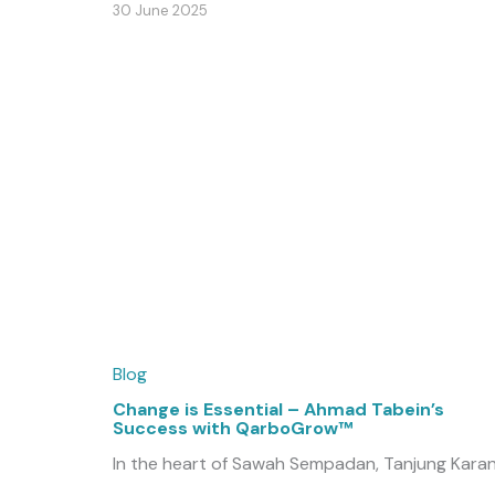
30 June 2025
Blog
Change is Essential – Ahmad Tabein’s
Success with QarboGrow™
In the heart of Sawah Sempadan, Tanjung Karan
...