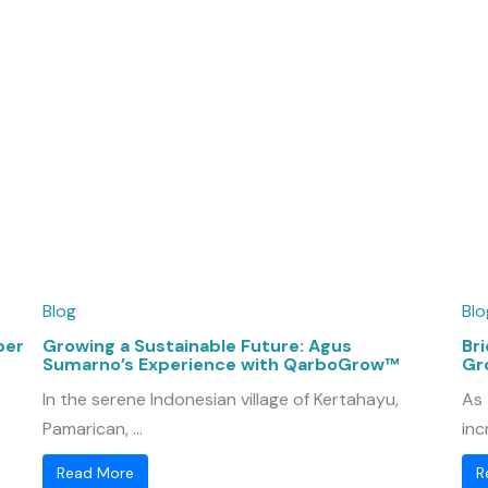
Blog
Blo
per
Growing a Sustainable Future: Agus
Bri
Sumarno’s Experience with QarboGrow™
Gr
In the serene Indonesian village of Kertahayu,
As 
Pamarican, ...
inc
Read More
R