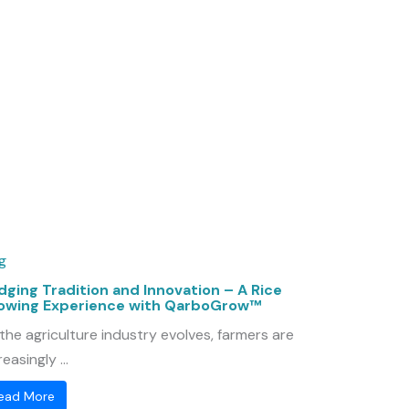
g
dging Tradition and Innovation – A Rice
owing Experience with QarboGrow™
the agriculture industry evolves, farmers are
reasingly ...
ead More