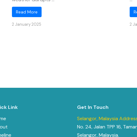
Read More
R
2 January 2025
2 J
ick Link
Get In Touch
me
Selangor, Malaysia Address
out
No. 24, Jalan TPP 16, Tama
meline
Selangor, Malaysia.