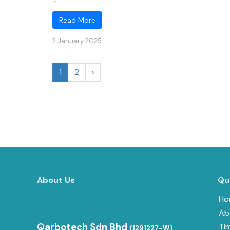
Read More
2 January 2025
1
2
›
About Us
Qu
Ho
Ab
Qarbotech Sdn Bhd
Ti
(1291227-W)