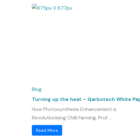
Blog
Turning up the heat – Qarbotech White Pa
How Photosynthesis Enhancement is
Revolutionising Chilli Farming. Prof ...
Read More