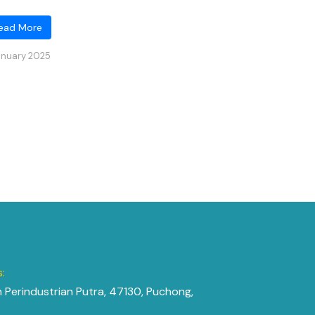
ead More
anuary 2025
:
n Perindustrian Putra, 47130, Puchong,