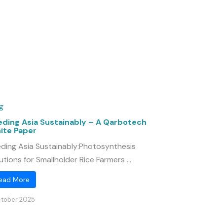
g
eding Asia Sustainably – A Qarbotech
ite Paper
ding Asia Sustainably:Photosynthesis
utions for Smallholder Rice Farmers ...
ead More
ctober 2025