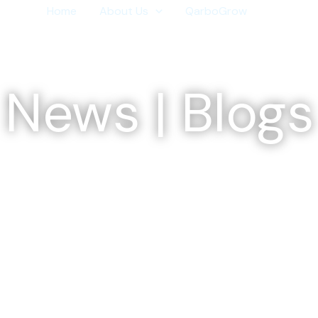
Home
About Us
QarboGrow
Media
News | Blogs