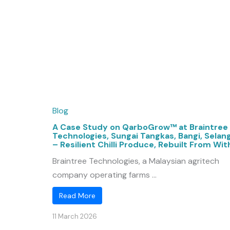
Blog
A Case Study on QarboGrow™ at Braintree
Technologies, Sungai Tangkas, Bangi, Selan
– Resilient Chilli Produce, Rebuilt From Wit
Braintree Technologies, a Malaysian agritech
company operating farms ...
Read More
11 March 2026