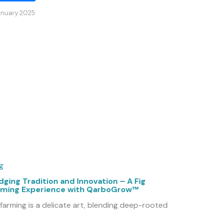
anuary 2025
g
dging Tradition and Innovation – A Fig
rming Experience with QarboGrow™
 farming is a delicate art, blending deep-rooted