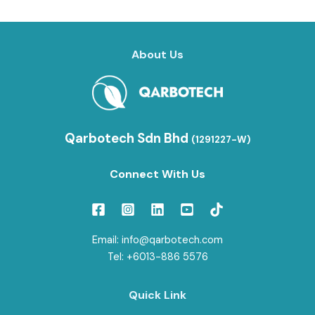
About Us
Qarbotech Sdn Bhd
(1291227-W)
Connect With Us
Email: info@qarbotech.com
Tel: +6013-886 5576
Quick Link