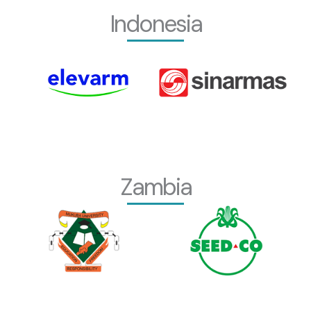
Indonesia
Zambia