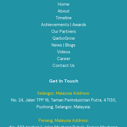
Home
About
Timeline
Achievements | Awards
Our Partners
QarboGrow
News | Blogs
Videos
Career
Contact Us
Get In Touch
Selangor, Malaysia Address:
No. 24, Jalan TPP 16, Taman Perindustrian Putra, 47130,
Puchong, Selangor, Malaysia.
Penang, Malaysia Address: