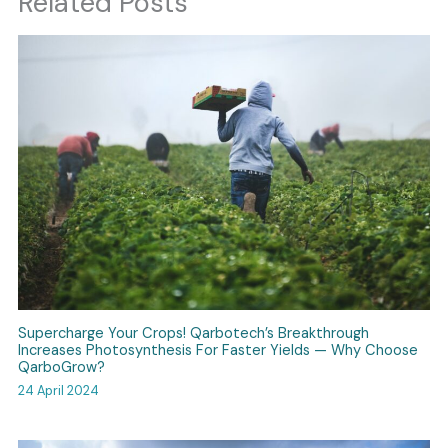
Related Posts
Supercharge Your Crops! Qarbotech’s Breakthrough
Increases Photosynthesis For Faster Yields — Why Choose
QarboGrow?
24 April 2024