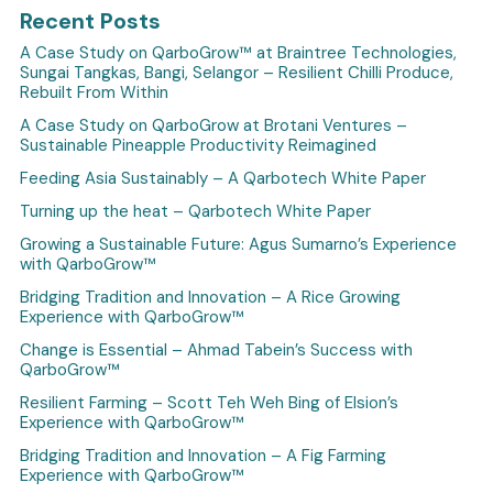
Recent Posts
A Case Study on QarboGrow™ at Braintree Technologies,
Sungai Tangkas, Bangi, Selangor – Resilient Chilli Produce,
Rebuilt From Within
A Case Study on QarboGrow at Brotani Ventures –
Sustainable Pineapple Productivity Reimagined
Feeding Asia Sustainably – A Qarbotech White Paper
Turning up the heat – Qarbotech White Paper
Growing a Sustainable Future: Agus Sumarno’s Experience
with QarboGrow™
Bridging Tradition and Innovation – A Rice Growing
Experience with QarboGrow™
Change is Essential – Ahmad Tabein’s Success with
QarboGrow™
Resilient Farming – Scott Teh Weh Bing of Elsion’s
Experience with QarboGrow™
Bridging Tradition and Innovation – A Fig Farming
Experience with QarboGrow™