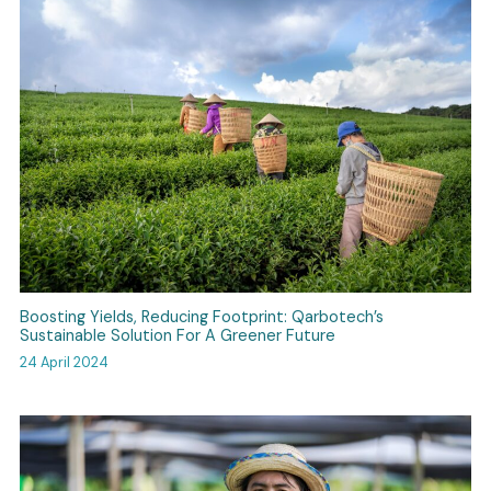
Boosting Yields, Reducing Footprint: Qarbotech’s
Sustainable Solution For A Greener Future
24 April 2024