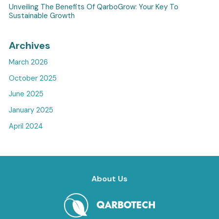
Unveiling The Benefits Of QarboGrow: Your Key To
Sustainable Growth
Archives
March 2026
October 2025
June 2025
January 2025
April 2024
About Us