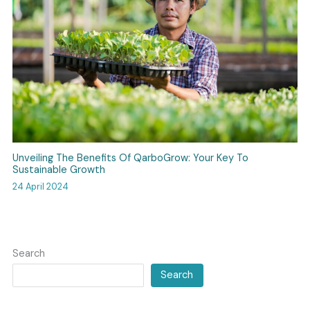
Unveiling The Benefits Of QarboGrow: Your Key To
Sustainable Growth
24 April 2024
Search
Search