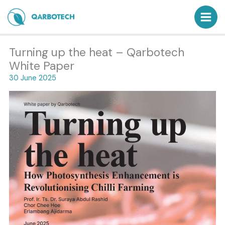
Skip
to
content
Turning up the heat – Qarbotech
White Paper
30 June 2025