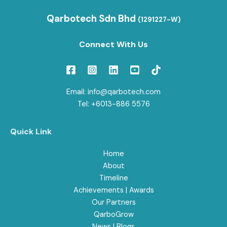
Qarbotech Sdn Bhd
(1291227-W)
Connect With Us
Email: info@qarbotech.com
Tel: +6013-886 5576
Quick Link
Home
About
Timeline
Achievements | Awards
Our Partners
QarboGrow
News | Blogs