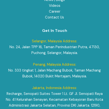
Videos
Career
Contact Us
Get In Touch
Selangor, Malaysia Address:
No. 24, Jalan TPP 16, Taman Perindustrian Putra, 47130,
Puchong, Selangor, Malaysia.
Penang, Malaysia Address:
No. 333 tingkat 1, Jalan Machang Bubok, Taman Machang
Bubok, 14020 Bukit Mertajam, Malaysia.
Jakarta, Indonesia Address:
Recharge, Senopati Suites Tower 1 Lt. GF Jl. Senopati Raya
No. 41 Kelurahan Senayan, Kecamatan Kebayoran Baru Kota
Administrasi Jakarta Selatan, Provinsi DKI Jakarta. 12190,