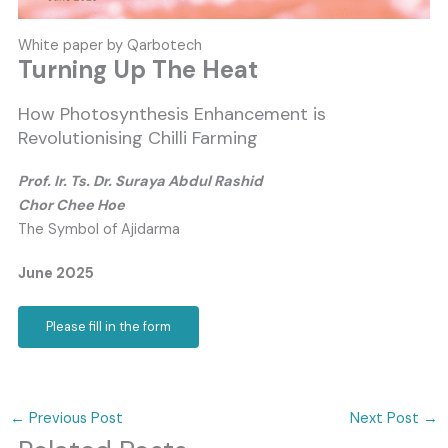
White paper by Qarbotech
Turning Up The Heat
How Photosynthesis Enhancement is
Revolutionising Chilli Farming
Prof. Ir. Ts. Dr. Suraya Abdul Rashid
Chor Chee Hoe
The Symbol of Ajidarma
June 2025
Please fill in the form
←
Previous Post
Next Post
→